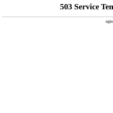
503 Service Te
ngin